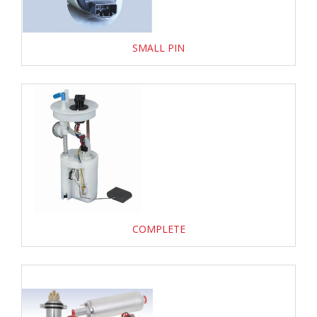
SMALL PIN
COMPLETE