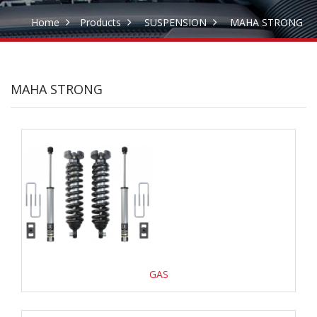
Home
Products
SUSPENSION
MAHA STRONG
MAHA STRONG
GAS