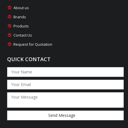
About us
Brands
Products
Contact Us
Request for Quotation
QUICK CONTACT