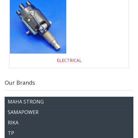
ELECTRICAL
Our Brands
MAHA STRONG
SAMAPOWER
RIKA
TP