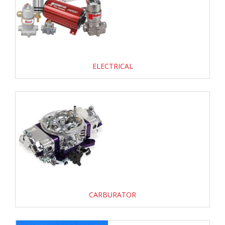
ELECTRICAL
CARBURATOR