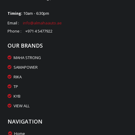
Timing:
10am - 6:30pm
Email :
info@almahaauto.ae
Phone :
+971 4 5477922
OUR BRANDS
MAHA STRONG
SAMAPOWER
RIKA
TP
KYB
VIEW ALL
NAVIGATION
Home