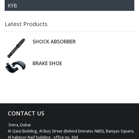
KYB
Latest Products
SHOCK ABSORBER
BRAKE SHOE
CONTACT US
Deira, Dubai
Al Qaisi Building, Al Burj Street (Behind Emirates NBD), Baniyas Square,
Al habtoor Naif building , office no. 304