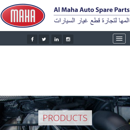
PRODUCTS