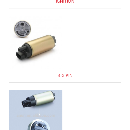
IGNITION
BIG PIN